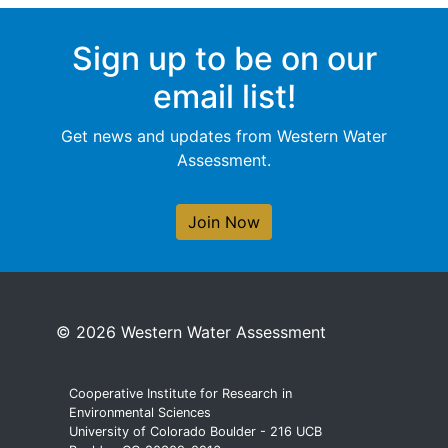
Sign up to be on our
email list!
Get news and updates from Western Water
Assessment.
Join Now
© 2026 Western Water Assessment
Cooperative Institute for Research in
Environmental Sciences
University of Colorado Boulder - 216 UCB