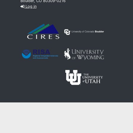
Boulder, CO 80309-0216
Log in