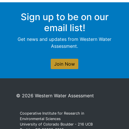
Sign up to be on our
email list!
Get news and updates from Western Water
Assessment.
Join Now
© 2026 Western Water Assessment
Cooperative Institute for Research in
Environmental Sciences
University of Colorado Boulder - 216 UCB