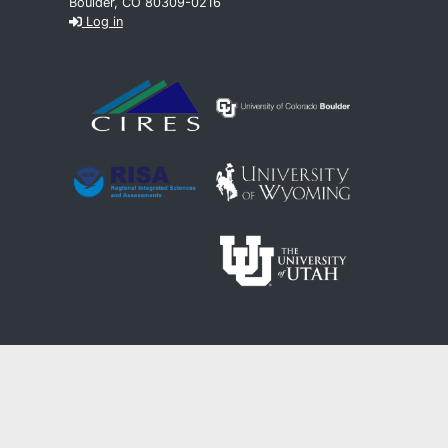
Boulder, CO 80309-0216
Log in