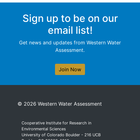
Sign up to be on our
email list!
Get news and updates from Western Water
Assessment.
Join Now
© 2026 Western Water Assessment
Cooperative Institute for Research in
Environmental Sciences
University of Colorado Boulder - 216 UCB