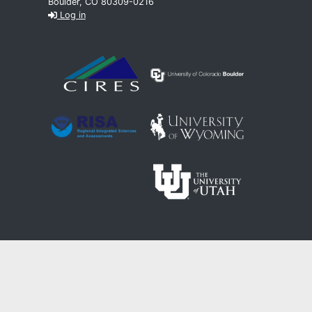
Boulder, CO 80309-0216
Log in