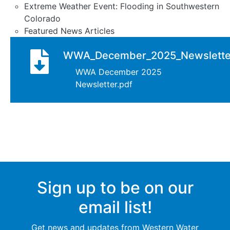
Extreme Weather Event: Flooding in Southwestern
Colorado
Featured News Articles
WWA_December_2025_Newslette
Document
WWA December 2025
Newsletter.pdf
Sign up to be on our
email list!
Get news and updates from Western Water