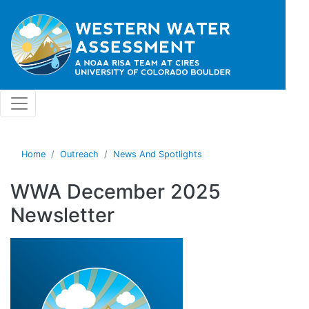
Skip to main content
Home
Outreach
News And Spotlights
WWA December 2025
Newsletter