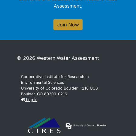
Assessment.
Join Now
© 2026 Western Water Assessment
Cooperative Institute for Research in
Environmental Sciences
University of Colorado Boulder - 216 UCB
Boulder, CO 80309-0216
Log in