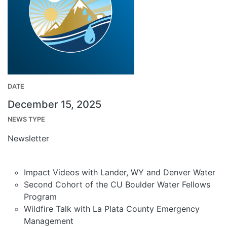
DATE
December 15, 2025
NEWS TYPE
Newsletter
Impact Videos with Lander, WY and Denver Water
Second Cohort of the CU Boulder Water Fellows
Program
Wildfire Talk with La Plata County Emergency
Management